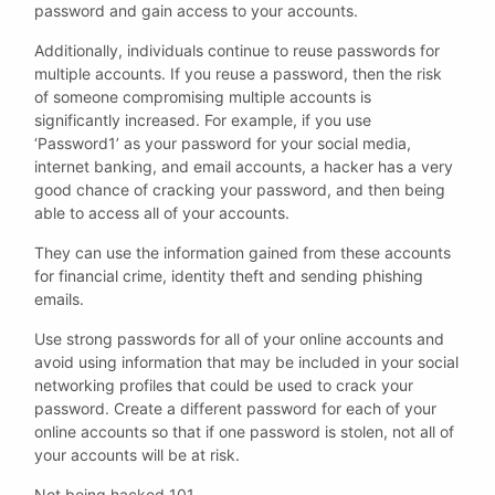
password and gain access to your accounts.
Additionally, individuals continue to reuse passwords for
multiple accounts. If you reuse a password, then the risk
of someone compromising multiple accounts is
significantly increased. For example, if you use
‘Password1’ as your password for your social media,
internet banking, and email accounts, a hacker has a very
good chance of cracking your password, and then being
able to access all of your accounts.
They can use the information gained from these accounts
for financial crime, identity theft and sending phishing
emails.
Use strong passwords for all of your online accounts and
avoid using information that may be included in your social
networking profiles that could be used to crack your
password. Create a different password for each of your
online accounts so that if one password is stolen, not all of
your accounts will be at risk.
Not being hacked 101