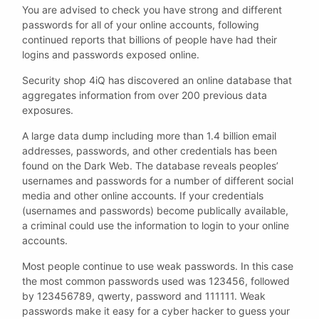
You are advised to check you have strong and different
passwords for all of your online accounts, following
continued reports that billions of people have had their
logins and passwords exposed online.
Security shop 4iQ has discovered an online database that
aggregates information from over 200 previous data
exposures.
A large data dump including more than 1.4 billion email
addresses, passwords, and other credentials has been
found on the Dark Web. The database reveals peoples’
usernames and passwords for a number of different social
media and other online accounts. If your credentials
(usernames and passwords) become publically available,
a criminal could use the information to login to your online
accounts.
Most people continue to use weak passwords. In this case
the most common passwords used was 123456, followed
by 123456789, qwerty, password and 111111. Weak
passwords make it easy for a cyber hacker to guess your