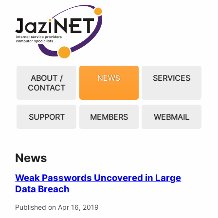
ABOUT /
NEWS
SERVICES
CONTACT
SUPPORT
MEMBERS
WEBMAIL
News
Weak Passwords Uncovered in Large
Data Breach
Published on Apr 16, 2019