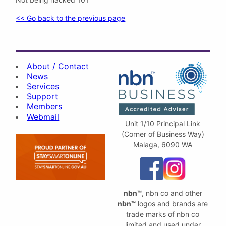
<< Go back to the previous page
About / Contact
News
Services
Support
Members
Webmail
Unit 1/10 Principal Link
(Corner of Business Way)
Malaga, 6090 WA
nbn™
, nbn co and other
nbn™
logos and brands are
trade marks of nbn co
limited and used under