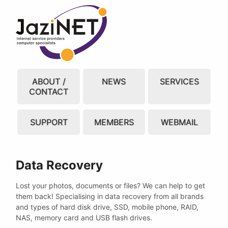
ABOUT /
NEWS
SERVICES
CONTACT
SUPPORT
MEMBERS
WEBMAIL
Data Recovery
Lost your photos, documents or files? We can help to get
them back! Specialising in data recovery from all brands
and types of hard disk drive, SSD, mobile phone, RAID,
NAS, memory card and USB flash drives.