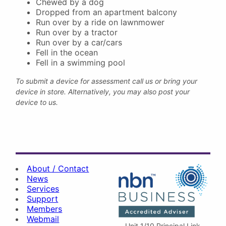
Chewed by a dog
Dropped from an apartment balcony
Run over by a ride on lawnmower
Run over by a tractor
Run over by a car/cars
Fell in the ocean
Fell in a swimming pool
To submit a device for assessment call us or bring your
device in store. Alternatively, you may also post your
device to us.
About / Contact
News
Services
Support
Members
Webmail
Unit 1/10 Principal Link