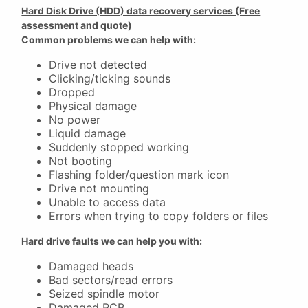
Hard Disk Drive (HDD) data recovery services (Free
assessment and quote)
Common problems we can help with:
Drive not detected
Clicking/ticking sounds
Dropped
Physical damage
No power
Liquid damage
Suddenly stopped working
Not booting
Flashing folder/question mark icon
Drive not mounting
Unable to access data
Errors when trying to copy folders or files
Hard drive faults we can help you with:
Damaged heads
Bad sectors/read errors
Seized spindle motor
Damaged PCB