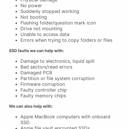
No power
Suddenly stopped working
Not booting
Flashing folder/question mark icon
Drive not mounting
Unable to access data
Errors when trying to copy folders or files
SSD faults we can help with:
Damage to electronics, liquid spill
Bad sectors/read errors
Damaged PCB
Partition or file system corruption
Firmware corruption
Faulty controller chip
Faulty memory chips
We can also help with:
Apple MacBook computers with onboard
SSD
Apple file vault encrypted SSDs