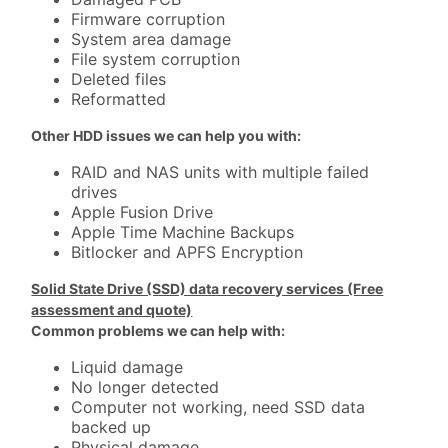
Firmware corruption
System area damage
File system corruption
Deleted files
Reformatted
Other HDD issues we can help you with:
RAID and NAS units with multiple failed
drives
Apple Fusion Drive
Apple Time Machine Backups
Bitlocker and APFS Encryption
Solid State Drive (SSD) data recovery services (Free
assessment and quote)
Common problems we can help with:
Liquid damage
No longer detected
Computer not working, need SSD data
backed up
Physical damage