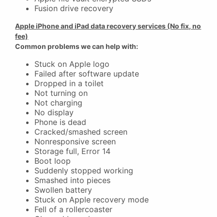
Fusion drive recovery
Apple iPhone and iPad data recovery services (No fix, no
fee)
Common problems we can help with:
Stuck on Apple logo
Failed after software update
Dropped in a toilet
Not turning on
Not charging
No display
Phone is dead
Cracked/smashed screen
Nonresponsive screen
Storage full, Error 14
Boot loop
Suddenly stopped working
Smashed into pieces
Swollen battery
Stuck on Apple recovery mode
Fell of a rollercoaster