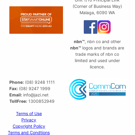
(Corner of Business Way)
Malaga, 6090 WA
nbn™
, nbn co and other
nbn™
logos and brands are
trade marks of nbn co
limited and used under
licence.
Phone:
(08) 9248 1111
Fax:
(08) 9247 1999
Email:
info@jazi.net
TollFree:
1300852949
Terms of Use
Privacy
Copyright Policy
Terms and Condtions